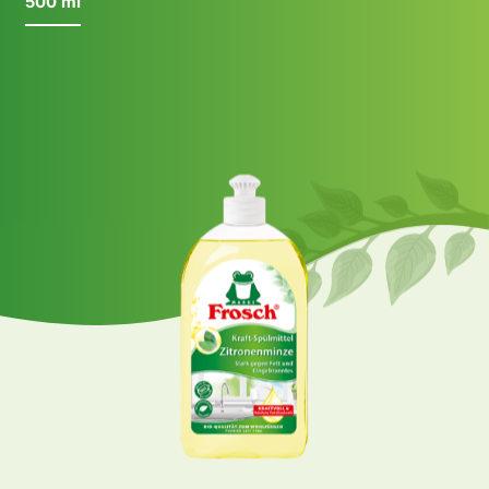
500 ml