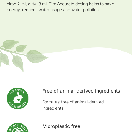
dirty: 2 ml, dirty: 3 ml. Tip: Accurate dosing helps to save
energy, reduces water usage and water pollution.
Free of animal-derived ingredients
Formulas free of animal-derived
ingredients.
Microplastic free