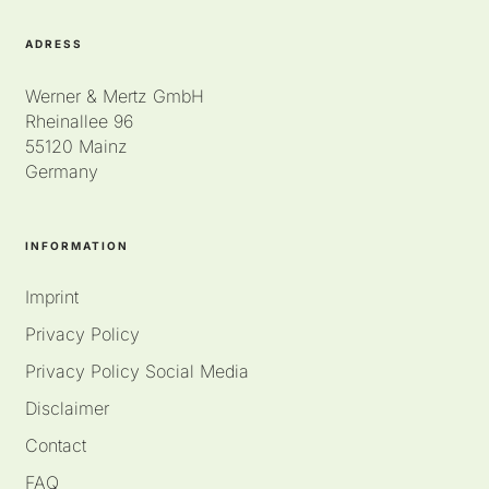
ADRESS
Werner & Mertz GmbH
Rheinallee 96
55120 Mainz
Germany
INFORMATION
Imprint
Privacy Policy
Privacy Policy Social Media
Disclaimer
Contact
FAQ