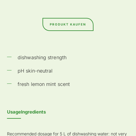
PRODUKT KAUFEN
dishwashing strength
pH skin-neutral
fresh lemon mint scent
Usage
Ingredients
Recommended dosage for 5 L of dishwashing water: not very