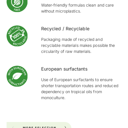
Water-friendly formulas clean and care
without microplastics.
Recycled / Recyclable
Packaging made of recycled and
recyclable materials makes possible the
circularity of raw materials.
European surfactants
Use of European surfactants to ensure
shorter transportation routes and reduced
dependency on tropical oils from
monoculture.
MORE SELECTION
FOR YOUR KITCHEN