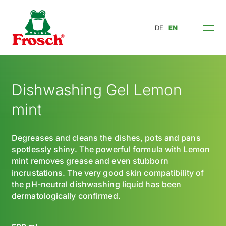
DE
EN
Dishwashing Gel Lemon
mint
Degreases and cleans the dishes, pots and pans
spotlessly shiny. The powerful formula with Lemon
mint removes grease and even stubborn
incrustations. The very good skin compatibility of
the pH-neutral dishwashing liquid has been
dermatologically confirmed.